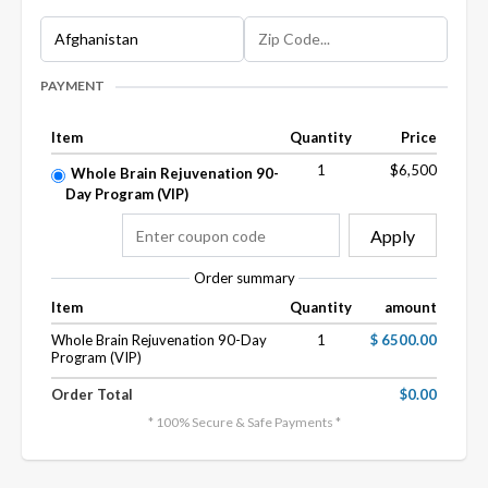
PAYMENT
Item
Quantity
Price
1
$6,500
Whole Brain Rejuvenation 90-
Day Program (VIP)
Apply
Order summary
Item
Quantity
amount
Whole Brain Rejuvenation 90-Day
1
$ 6500.00
Program (VIP)
Order Total
$0.00
* 100% Secure & Safe Payments *