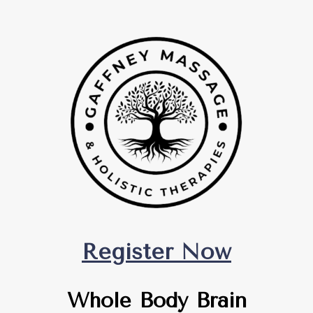
Register Now
Whole Body Brain