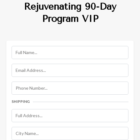
Rejuvenating 90-Day
Program VIP
SHIPPING