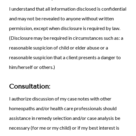
I understand that all information disclosed is confidential
and may not be revealed to anyone without written
permission, except when disclosure is required by law.
(Disclosure may be required in circumstances such as: a
reasonable suspicion of child or elder abuse or a
reasonable suspicion that a client presents a danger to
him/herself or others.)
Consultation:
I authorize discussion of my case notes with other
homeopaths and/or health care professionals should
assistance in remedy selection and/or case analysis be
necessary (for me or my child) or if my best interest is