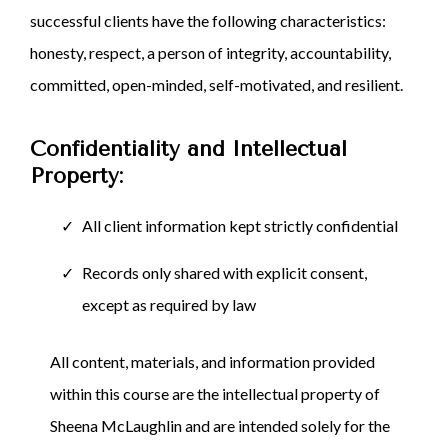
successful clients have the following characteristics:
honesty, respect, a person of integrity, accountability,
committed, open-minded, self-motivated, and resilient.
Confidentiality and Intellectual
Property:
All client information kept strictly confidential
Records only shared with explicit consent,
except as required by law
All content, materials, and information provided
within this course are the intellectual property of
Sheena McLaughlin and are intended solely for the