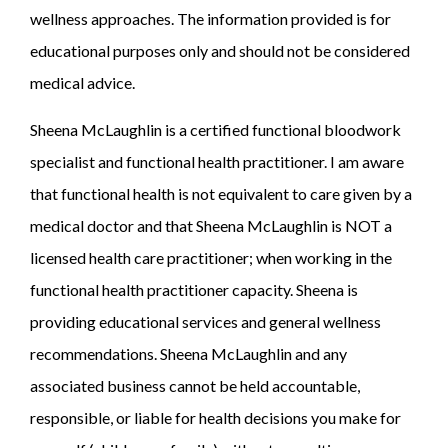
wellness approaches. The information provided is for
educational purposes only and should not be considered
medical advice.
Sheena McLaughlin is a certified functional bloodwork
specialist and functional health practitioner. I am aware
that functional health is not equivalent to care given by a
medical doctor and that Sheena McLaughlin is NOT a
licensed health care practitioner; when working in the
functional health practitioner capacity. Sheena is
providing educational services and general wellness
recommendations. Sheena McLaughlin and any
associated business cannot be held accountable,
responsible, or liable for health decisions you make for