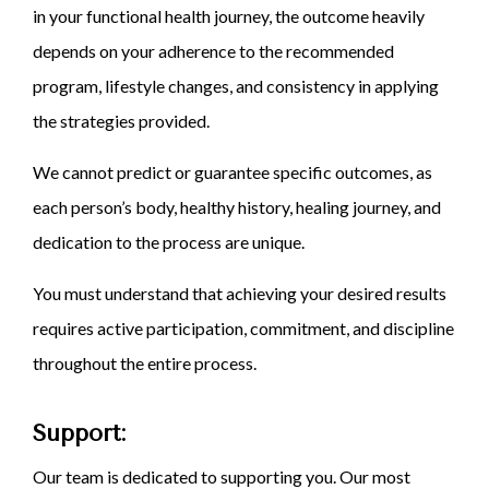
in your functional health journey, the outcome heavily
depends on your adherence to the recommended
program, lifestyle changes, and consistency in applying
the strategies provided.
We cannot predict or guarantee specific outcomes, as
each person’s body, healthy history, healing journey, and
dedication to the process are unique.
You must understand that achieving your desired results
requires active participation, commitment, and discipline
throughout the entire process.
Support:
Our team is dedicated to supporting you. Our most