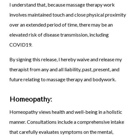
I understand that, because massage therapy work
involves maintained touch and close physical proximity
over an extended period of time, there may be an
elevated risk of disease transmission, including
COVID19.
By signing this release, I hereby waive and release my
therapist from any and all liability, past, present, and
future relating to massage therapy and bodywork.
Homeopathy:
Homeopathy views health and well-being in a holistic
manner. Consultations include a comprehensive intake
that carefully evaluates symptoms on the mental,