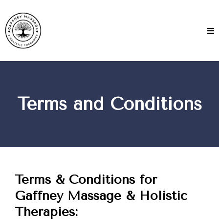
Terms and Conditions
Terms & Conditions for
Gaffney Massage & Holistic
Therapies: