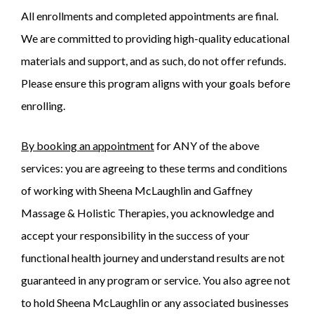
All enrollments and completed appointments are final.
We are committed to providing high-quality educational
materials and support, and as such, do not offer refunds.
Please ensure this program aligns with your goals before
enrolling.
By booking an appointment
for ANY of the above
services: you are agreeing to these terms and conditions
of working with Sheena McLaughlin and Gaffney
Massage & Holistic Therapies, you acknowledge and
accept your responsibility in the success of your
functional health journey and understand results are not
guaranteed in any program or service. You also agree not
to hold Sheena McLaughlin or any associated businesses