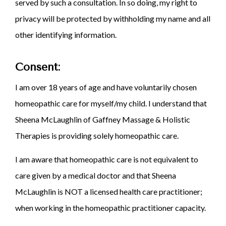
served by such a consultation. In so doing, my right to
privacy will be protected by withholding my name and all
other identifying information.
Consent:
I am over 18 years of age and have voluntarily chosen
homeopathic care for myself/my child. I understand that
Sheena McLaughlin of Gaffney Massage & Holistic
Therapies is providing solely homeopathic care.
I am aware that homeopathic care is not equivalent to
care given by a medical doctor and that Sheena
McLaughlin is NOT a licensed health care practitioner;
when working in the homeopathic practitioner capacity.