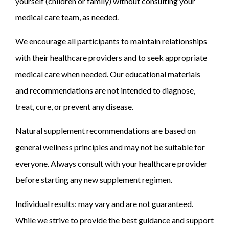
yourself (children or family) without consulting your
medical care team, as needed.
We encourage all participants to maintain relationships
with their healthcare providers and to seek appropriate
medical care when needed. Our educational materials
and recommendations are not intended to diagnose,
treat, cure, or prevent any disease.
Natural supplement recommendations are based on
general wellness principles and may not be suitable for
everyone. Always consult with your healthcare provider
before starting any new supplement regimen.
Individual results: may vary and are not guaranteed.
While we strive to provide the best guidance and support