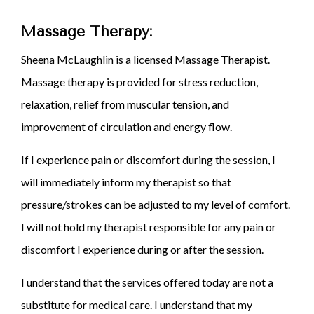
Massage Therapy:
Sheena McLaughlin is a licensed Massage Therapist.
Massage therapy is provided for stress reduction,
relaxation, relief from muscular tension, and
improvement of circulation and energy flow.
If I experience pain or discomfort during the session, I
will immediately inform my therapist so that
pressure/strokes can be adjusted to my level of comfort.
I will not hold my therapist responsible for any pain or
discomfort I experience during or after the session.
I understand that the services offered today are not a
substitute for medical care. I understand that my