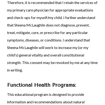
Therefore, it is recommended that I retain the services of
my primary care physician for appropriate evaluations
and check-ups for myself/my child. I further understand
that Sheena McLaughlin does not diagnose, prevent,
treat, mitigate, cure, or prescribe for any particular
symptoms, diseases, or conditions. I understand that
Sheena McLaughlin will work to increase my (or my
child’s) general vitality and overall constitutional
strength. This consent may be revoked by me at any time
in writing.
Functional Health Programs:
This educational program is designed to provide
information and recommendations about natural