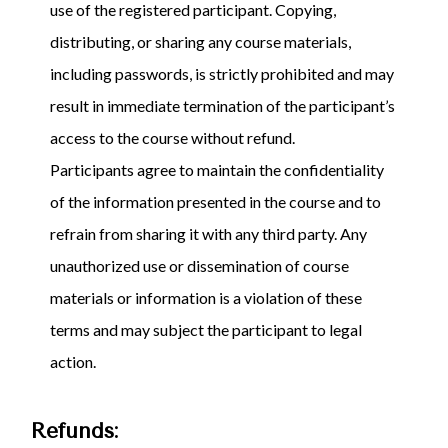
use of the registered participant. Copying,
distributing, or sharing any course materials,
including passwords, is strictly prohibited and may
result in immediate termination of the participant’s
access to the course without refund.
Participants agree to maintain the confidentiality
of the information presented in the course and to
refrain from sharing it with any third party. Any
unauthorized use or dissemination of course
materials or information is a violation of these
terms and may subject the participant to legal
action.
Refunds: