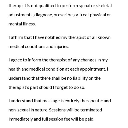
therapist is not qualified to perform spinal or skeletal
adjustments, diagnose, prescribe, or treat physical or
mental illness.
I affirm that I have notified my therapist of all known
medical conditions and injuries.
I agree to inform the therapist of any changes in my
health and medical condition at each appointment. I
understand that there shall be no liability on the
therapist’s part should I forget to do so.
I understand that massage is entirely therapeutic and
non-sexual in nature. Sessions will be terminated
immediately and full session fee will be paid.