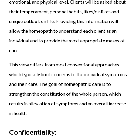
emotional, and physical level. Clients will be asked about
their temperament, personal habits, likes/dislikes and
unique outlook on life. Providing this information will
allow the homeopath to understand each client as an
individual and to provide the most appropriate means of
care.
This view differs from most conventional approaches,
which typically limit concerns to the individual symptoms
and their care. The goal of homeopathic care is to
strengthen the constitution of the whole person, which
results in alleviation of symptoms and an overall increase
in health.
Confidentiality: