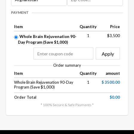
PAYMENT
Item
Quantity
Price
1
$3,500
Whole Brain Rejuvenation 90-
Day Program (Save $1,000)
Apply
Order summary
Item
Quantity
amount
Whole Brain Rejuvenation 90-Day
1
$ 3500.00
Program (Save $1,000)
Order Total
$0.00
* 100% Secure & Safe Payments *