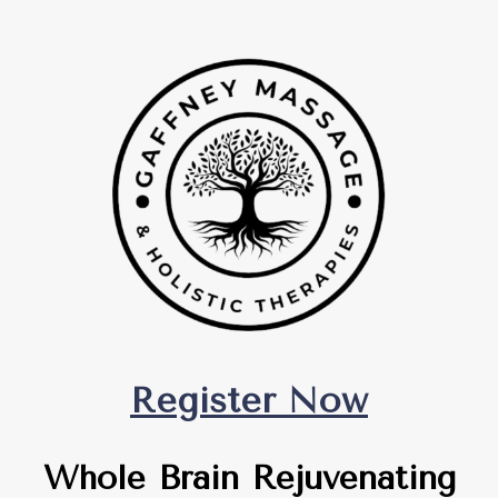
Register Now
Whole Brain Rejuvenating