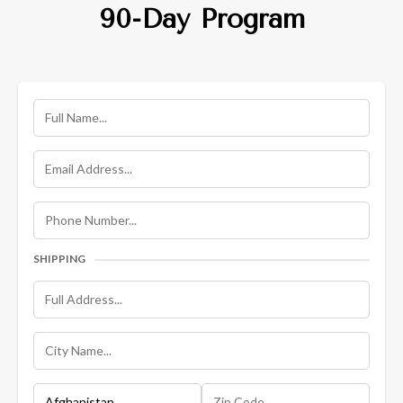
90-Day Program
SHIPPING