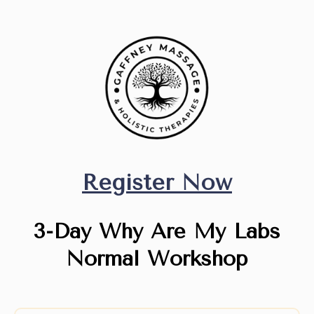
Register Now
3-Day Why Are My Labs
Normal Workshop