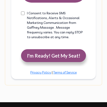
I Consent to Receive SMS
Notifications, Alerts & Occasional
Marketing Communication from
Gaffney Massage . Message
frequency varies. You can reply STOP
to unsubscribe at any time.
I'm Ready! Get My Seat!
Privacy Policy
|
Terms of Service