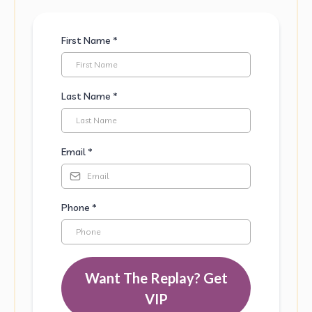
First Name
*
Last Name
*
Email
*
Phone
*
Want The Replay?
Get
VIP