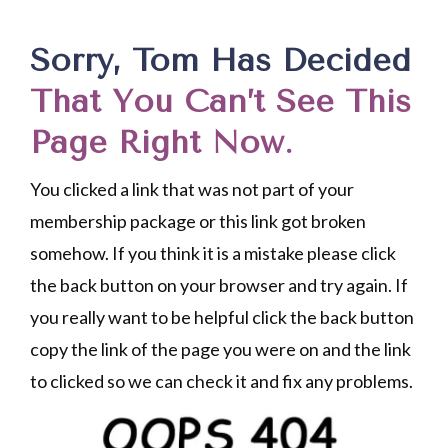
Sorry, Tom Has Decided
That You Can’t See This
Page Right Now.
You clicked a link that was not part of your
membership package or this link got broken
somehow. If you think it is a mistake please click
the back button on your browser and try again. If
you really want to be helpful click the back button
copy the link of the page you were on and the link
to clicked so we can check it and fix any problems.