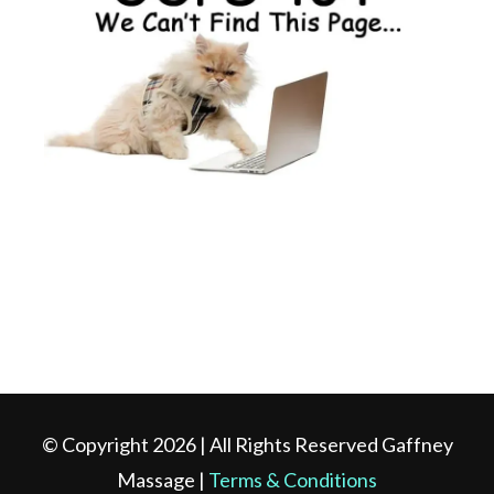
© Copyright 2026 | All Rights Reserved Gaffney
Massage |
Terms & Conditions